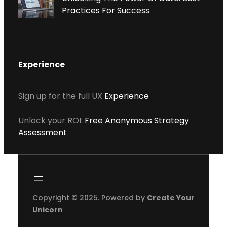
Practices For Success
Experience
Sign up for the full UX
Experience
Unlock your ROI:
Free Anonymous Strategy
Assessment
Copyright © 2025. Powered by
Create Your
Unicorn