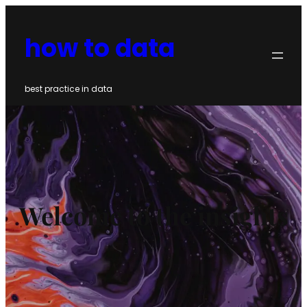
Skip
to
how to data
content
best practice in data
Welcome to the insights