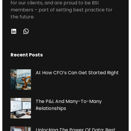
for our clients, and are proud to be BSI
members – part of setting best practice for
the future.
L
W
I
H
N
A
Recent Posts
K
T
E
S
D
A
AI: How CFO’s Can Get Started Right
I
P
N
P
The P&L And Many-To-Many
Relationships
Unlocking The Power Of Data: Best