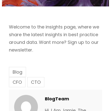
Welcome to the insights page, where we
share the latest insights in best practice
around data. Want more? Sign up to our
newsletter.
Blog
CFO
CTO
BlogTeam
Hi, I Am Jamie, The