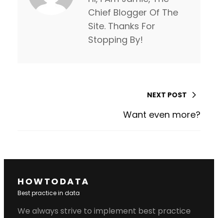
Chief Blogger Of The
Site. Thanks For
Stopping By!
NEXT POST
Want even more?
HOWTODATA
Best practice in data
We always strive to implement best practice