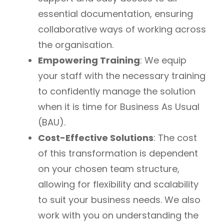
essential documentation, ensuring
collaborative ways of working across
the organisation.
Empowering Training
: We equip
your staff with the necessary training
to confidently manage the solution
when it is time for Business As Usual
(BAU).
Cost-Effective Solutions
: The cost
of this transformation is dependent
on your chosen team structure,
allowing for flexibility and scalability
to suit your business needs. We also
work with you on understanding the