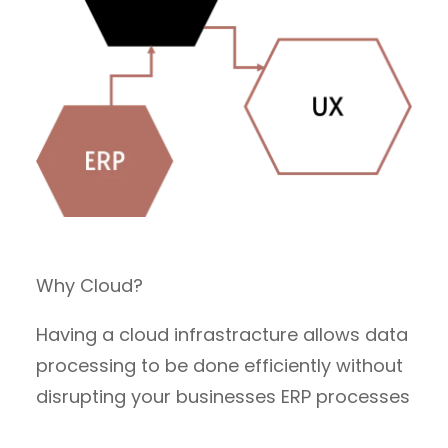
Why Cloud?
Having a cloud infrastracture allows data
processing to be done efficiently without
disrupting your businesses ERP processes