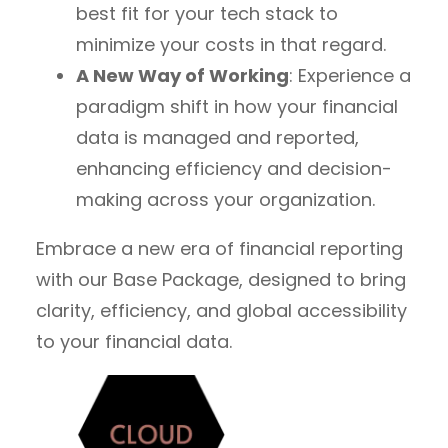
best fit for your tech stack to
minimize your costs in that regard.
A New Way of Working
: Experience a
paradigm shift in how your financial
data is managed and reported,
enhancing efficiency and decision-
making across your organization.
Embrace a new era of financial reporting
with our Base Package, designed to bring
clarity, efficiency, and global accessibility
to your financial data.