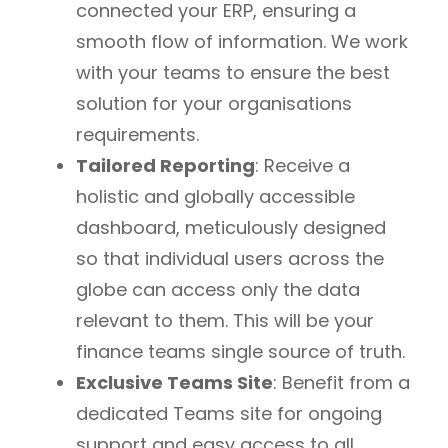
connected your ERP, ensuring a
smooth flow of information. We work
with your teams to ensure the best
solution for your organisations
requirements.
Tailored Reporting
: Receive a
holistic and globally accessible
dashboard, meticulously designed
so that individual users across the
globe can access only the data
relevant to them. This will be your
finance teams single source of truth.
Exclusive Teams Site
: Benefit from a
dedicated Teams site for ongoing
support and easy access to all