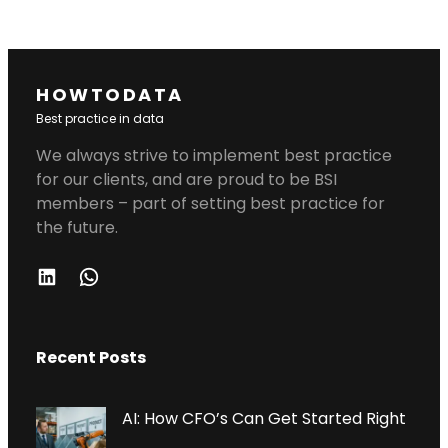
HOWTODATA
Best practice in data
We always strive to implement best practice
for our clients, and are proud to be BSI
members – part of setting best practice for
the future.
L
W
I
H
N
A
Recent Posts
K
T
E
S
D
A
AI: How CFO’s Can Get Started Right
I
P