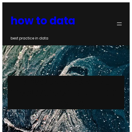
Skip
to
how to data
content
best practice in data
FINANCE REPORTING
TRANSFORMATION – TECH
DETAILS