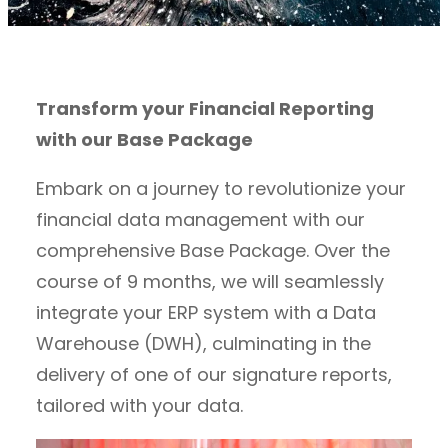
Transform your Financial Reporting
with our Base Package
Embark on a journey to revolutionize your
financial data management with our
comprehensive Base Package. Over the
course of 9 months, we will seamlessly
integrate your ERP system with a Data
Warehouse (DWH), culminating in the
delivery of one of our signature reports,
tailored with your data.