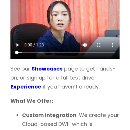
See our
Showcases
page to get hands-
on, or sign up for a full test drive
Experience
if you haven’t already.
What We Offer:
Custom Integration
: We create your
Cloud-based DWH which is