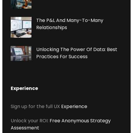
N
P
The P&L And Many-To-Many
Relationships
Unlocking The Power Of Data: Best
Practices For Success
Experience
Sign up for the full UX
Experience
Unlock your ROI:
Free Anonymous Strategy
Assessment